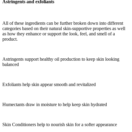
Astringents and exfoliants
All of these ingredients can be further broken down into different
categories based on their natural skin-supportive properties as well
as how they enhance or support the look, feel, and smell of a
product.
Astringents support healthy oil production to keep skin looking
balanced
Exfoliants help skin appear smooth and revitalized
Humectants draw in moisture to help keep skin hydrated
Skin Conditioners help to nourish skin for a softer appearance