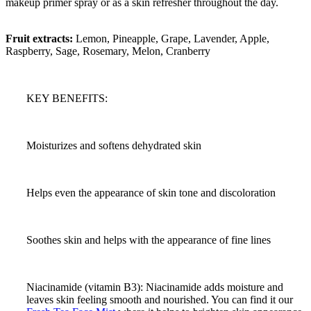
makeup primer spray or as a skin refresher throughout the day.
Fruit extracts:
Lemon, Pineapple, Grape, Lavender, Apple,
Raspberry, Sage, Rosemary, Melon, Cranberry
KEY BENEFITS:
Moisturizes and softens dehydrated skin
Helps even the appearance of skin tone and discoloration
Soothes skin and helps with the appearance of fine lines
Niacinamide (vitamin B3): Niacinamide adds moisture and
leaves skin feeling smooth and nourished. You can find it our