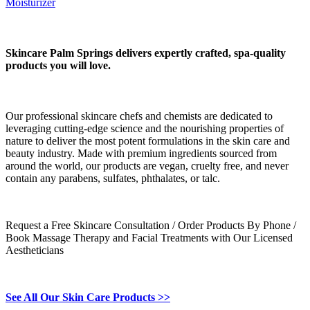
Moisturizer
Skincare Palm Springs delivers expertly crafted, spa-quality
products you will love.
Our professional skincare chefs and chemists are dedicated to
leveraging cutting-edge science and the nourishing properties of
nature to deliver the most potent formulations in the skin care and
beauty industry. Made with premium ingredients sourced from
around the world, our products are vegan, cruelty free, and never
contain any parabens, sulfates, phthalates, or talc.
Request a Free Skincare Consultation / Order Products By Phone /
Book Massage Therapy and Facial Treatments with Our Licensed
Aestheticians
See All Our Skin Care Products >>