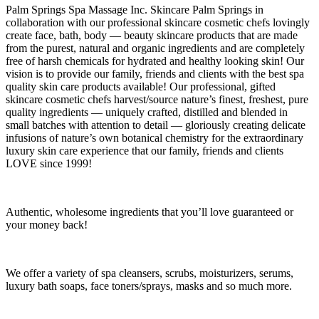
Palm Springs Spa Massage Inc. Skincare Palm Springs in
collaboration with our professional skincare cosmetic chefs lovingly
create face, bath, body — beauty skincare products that are made
from the purest, natural and organic ingredients and are completely
free of harsh chemicals for hydrated and healthy looking skin! Our
vision is to provide our family, friends and clients with the best spa
quality skin care products available! Our professional, gifted
skincare cosmetic chefs harvest/source nature’s finest, freshest, pure
quality ingredients — uniquely crafted, distilled and blended in
small batches with attention to detail — gloriously creating delicate
infusions of nature’s own botanical chemistry for the extraordinary
luxury skin care experience that our family, friends and clients
LOVE since 1999!
Authentic, wholesome ingredients that you’ll love guaranteed or
your money back!
We offer a variety of spa cleansers, scrubs, moisturizers, serums,
luxury bath soaps, face toners/sprays, masks and so much more.