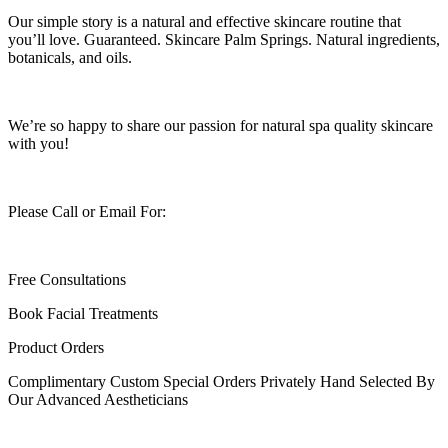
Our simple story is a natural and effective skincare routine that
you’ll love. Guaranteed. Skincare Palm Springs. Natural ingredients,
botanicals, and oils.
We’re so happy to share our passion for natural spa quality skincare
with you!
Please Call or Email For:
Free Consultations
Book Facial Treatments
Product Orders
Complimentary Custom Special Orders Privately Hand Selected By
Our Advanced Aestheticians