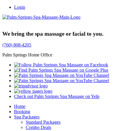
Login
Trusted Family Owned Since 1999
We bring the spa massage or facial to you.
(760) 808-4205
Palm Springs Home Office
Check out Palm Springs Spa Massage on Yelp
Home
Booking
Spa Packages
Standard Packages
Combo Deals