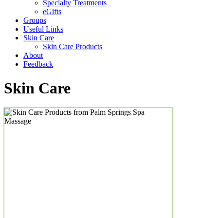
Specialty Treatments
eGifts
Groups
Useful Links
Skin Care
Skin Care Products
About
Feedback
Skin Care