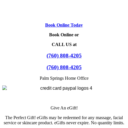
Book Online Today
Book Online or
CALL US at
(760) 808-4205
(760) 808-4205
Palm Springs Home Office
Give An eGift!
The Perfect Gift! eGifts may be redeemed for any massage, facial
service or skincare product. eGifts never expire. No quantity limits.