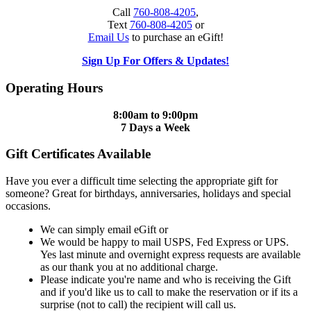
Call
760-808-4205
,
Text
760-808-4205
or
Email Us
to purchase an eGift!
Sign Up For Offers & Updates!
Operating Hours
8:00am to 9:00pm
7 Days a Week
Gift Certificates Available
Have you ever a difficult time selecting the appropriate gift for
someone? Great for birthdays, anniversaries, holidays and special
occasions.
We can simply email eGift or
We would be happy to mail USPS, Fed Express or UPS.
Yes last minute and overnight express requests are available
as our thank you at no additional charge.
Please indicate you're name and who is receiving the Gift
and if you'd like us to call to make the reservation or if its a
surprise (not to call) the recipient will call us.