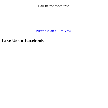
Call us for more info.
or
Purchase an eGift Now!
Like Us on Facebook