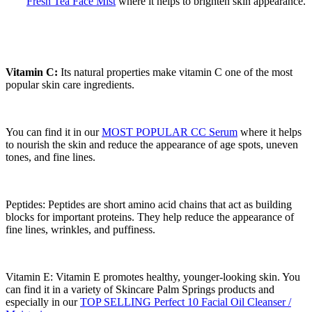
Fresh Tea Face Mist
where it helps to brighten skin appearance.
Vitamin C:
Its natural properties make vitamin C one of the most
popular skin care ingredients.
You can find it in our
MOST POPULAR CC Serum
where it helps
to nourish the skin and reduce the appearance of age spots, uneven
tones, and fine lines.
Peptides: Peptides are short amino acid chains that act as building
blocks for important proteins. They help reduce the appearance of
fine lines, wrinkles, and puffiness.
Vitamin E: Vitamin E promotes healthy, younger-looking skin. You
can find it in a variety of Skincare Palm Springs products and
especially in our
TOP SELLING Perfect 10 Facial Oil Cleanser /