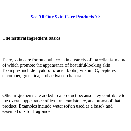
See All Our Skin Care Products >>
The natural ingredient basics
Every skin care formula will contain a variety of ingredients, many
of which promote the appearance of beautiful-looking skin.
Examples include hyaluronic acid, biotin, vitamin C, peptides,
cucumber, green tea, and activated charcoal.
Other ingredients are added to a product because they contribute to
the overall appearance of texture, consistency, and aroma of that
product. Examples include water (often used as a base), and
essential oils for fragrance.