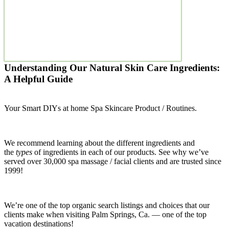
Understanding Our Natural Skin Care Ingredients:
A Helpful Guide
Your Smart DIYs at home Spa Skincare Product / Routines.
We recommend learning about the different ingredients and
the
types
of ingredients in each of our products. See why we’ve
served over 30,000 spa massage / facial clients and are trusted since
1999!
We’re one of the top organic search listings and choices that our
clients make when visiting Palm Springs, Ca. — one of the top
vacation destinations!