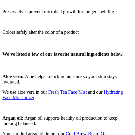
Preservatives prevent microbial growth for longer shelf life
Colors safely alter the color of a product
We’ve listed a few of our favorite natural ingredients below.
Aloe vera:
Aloe helps to lock in moisture so your skin stays
hydrated.
We use aloe vera in our
Fresh Tea Face Mist
and our
Hydrating
Face Moisturizer
Argan oil:
Argan oil supports healthy oil production to keep
looking balanced.
You can find argan oil in our our
Cold Brew Beard Oil