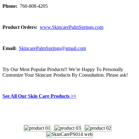
Phone:
760-808-4205
Product Orders:
www.SkincarePalmSprings.com
Email:
SkincarePalmSprings@gmail.com
Try Our Most Popular Products!! We’re Happy To Personally
Customize Your Skincare Products By Consultation. Please ask!
See All Our Skin Care Products >>