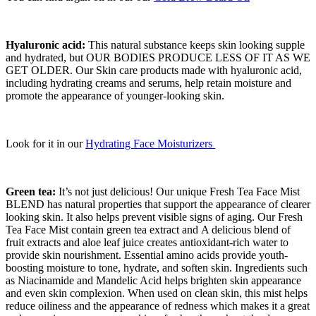
Hyaluronic acid:
This natural substance keeps skin looking supple
and hydrated, but OUR BODIES PRODUCE LESS OF IT AS WE
GET OLDER. Our Skin care products made with hyaluronic acid,
including hydrating creams and serums, help retain moisture and
promote the appearance of younger-looking skin.
Look for it in our
Hydrating Face Moisturizers
Green tea:
It’s not just delicious! Our unique Fresh Tea Face Mist
BLEND has natural properties that support the appearance of clearer
looking skin. It also helps prevent visible signs of aging. Our Fresh
Tea Face Mist contain green tea extract and A delicious blend of
fruit extracts and aloe leaf juice creates antioxidant-rich water to
provide skin nourishment. Essential amino acids provide youth-
boosting moisture to tone, hydrate, and soften skin. Ingredients such
as Niacinamide and Mandelic Acid helps brighten skin appearance
and even skin complexion. When used on clean skin, this mist helps
reduce oiliness and the appearance of redness which makes it a great