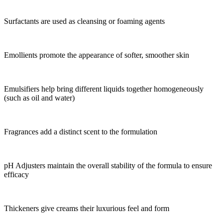
Surfactants are used as cleansing or foaming agents
Emollients promote the appearance of softer, smoother skin
Emulsifiers help bring different liquids together homogeneously
(such as oil and water)
Fragrances add a distinct scent to the formulation
pH Adjusters maintain the overall stability of the formula to ensure
efficacy
Thickeners give creams their luxurious feel and form