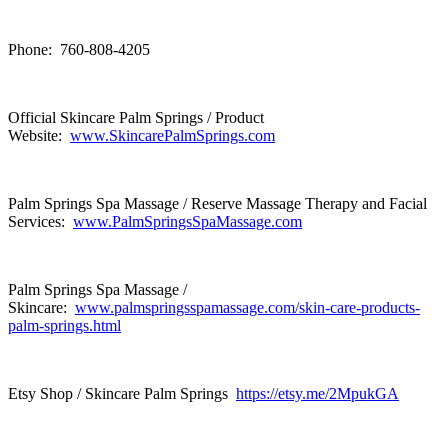
Phone: 760-808-4205
Official Skincare Palm Springs / Product
Website:
www.SkincarePalmSprings.com
Palm Springs Spa Massage / Reserve Massage Therapy and Facial
Services:
www.PalmSpringsSpaMassage.com
Palm Springs Spa Massage /
Skincare:
www.palmspringsspamassage.com/skin-care-products-
palm-springs.html
Etsy Shop / Skincare Palm Springs
https://etsy.me/2MpukGA