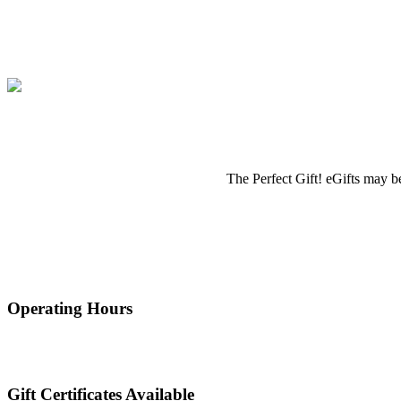
The Perfect Gift! eGifts may be
Operating Hours
Gift Certificates Available