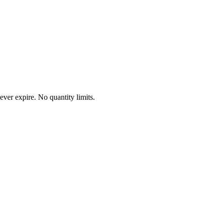
ever expire. No quantity limits.