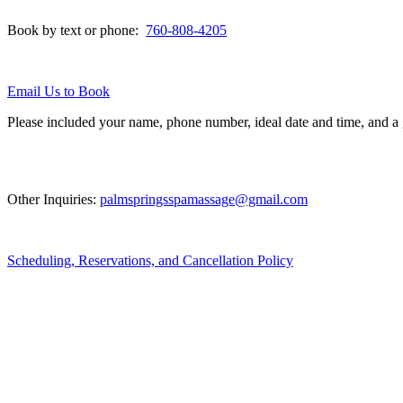
Book by text or phone:
760-808-4205
Email Us to Book
Please included your name, phone number, ideal date and time, and a
Other Inquiries:
palmspringsspamassage@gmail.com
Scheduling, Reservations, and Cancellation Policy