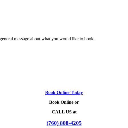
 general message about what you would like to book.
Book Online Today
Book Online or
CALL US at
(760) 808-4205