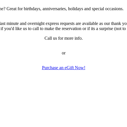
ne? Great for birthdays, anniversaries, holidays and special occasions.
 minute and overnight express requests are available as our thank you
ou'd like us to call to make the reservation or if its a surprise (not to c
Call us for more info.
or
Purchase an eGift Now!