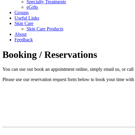
Specialty Treatments
eGifts
Groups
Useful Links
Skin Care
Skin Care Products
About
Feedback
Booking / Reservations
You can use our book an appointment online, simply email us, or call 
Please use our reservation request form below to book your time with 