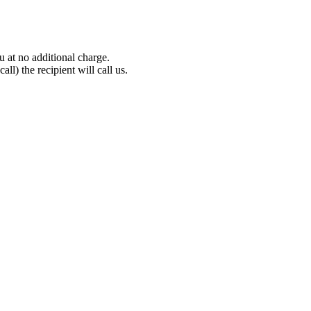
 at no additional charge.
all) the recipient will call us.