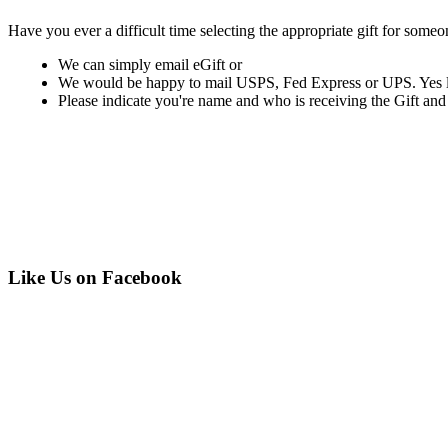
Have you ever a difficult time selecting the appropriate gift for someo
We can simply email eGift or
We would be happy to mail USPS, Fed Express or UPS. Yes last
Please indicate you're name and who is receiving the Gift and if y
Like Us on Facebook