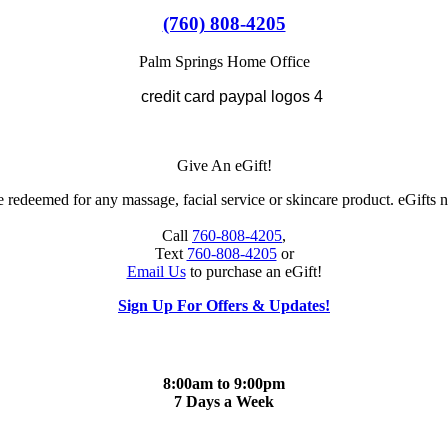
(760) 808-4205
Palm Springs Home Office
Give An eGift!
 redeemed for any massage, facial service or skincare product. eGifts n
Call
760-808-4205
,
Text
760-808-4205
or
Email Us
to purchase an eGift!
Sign Up For Offers & Updates!
8:00am to 9:00pm
7 Days a Week