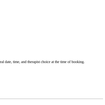
 date, time, and therapist choice at the time of booking.