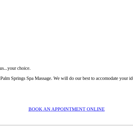
us...your choice.
Palm Springs Spa Massage. We will do our best to accomodate your ideal
BOOK AN APPOINTMENT ONLINE