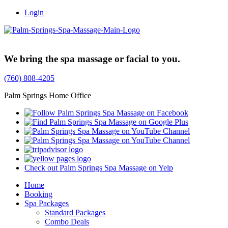
Login
Trusted Family Owned Since 1999
We bring the spa massage or facial to you.
(760) 808-4205
Palm Springs Home Office
Check out Palm Springs Spa Massage on Yelp
Home
Booking
Spa Packages
Standard Packages
Combo Deals