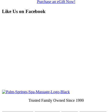
Purchase an eGift Now!
Like Us on Facebook
Trusted Family Owned Since 1999