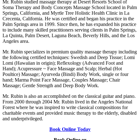
Mr. Rubin studied massage therapy at Desert Resorts School of
Soma Therapy and Body Concepts Massage School located in Palm
Springs, California, and Myrtle Tree Holistic Health Clinic in La
Crecenta, California. He was certified and began his practice in the
Palm Springs area in 1999. Since then, he has expanded his practice
to include many skilled practitioners serving clients in Palm Springs,
La Quinta, Palm Desert, Laguna Beach, Beverly Hills, and the Los
Angeles area.
Mr. Rubin specializes in premium quality massage therapy including
the following certified techniques: Swedish and Deep Tissue; Lomi
Lomi (Hawaiian in origin); Reflexology (Advanced Foot and
Hand); Acupressure ~ Face Massage and Scalp; Herbal (Hot
Poultice) Massage; Ayurveda (Bindi) Body Work, single or four
hand; Marma Point Face Massage, Couples Massage; Chair
Massage; Gentle Strength and Deep Body Work.
Mr. Rubin is also an accomplished on the classical guitar and piano.
From 2000 through 2004 Mr. Rubin lived in the Angeles National
Forest where he was inspired to write classical compositions for
charitable events and provided music therapy to the elderly, disabled
and underprivileged.
Book Online Today
Book Online or