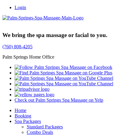
Login
Trusted Family Owned Since 1999
We bring the spa massage or facial to you.
(760) 808-4205
Palm Springs Home Office
Check out Palm Springs Spa Massage on Yelp
Home
Booking
Spa Packages
Standard Packages
Combo Deals