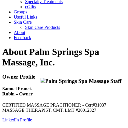
Specialty Treatments
eGifts
Groups
Useful Links
Skin Care
Skin Care Products
About
Feedback
About Palm Springs Spa
Massage, Inc.
Owner Profile
Samuel Francis
Rubin – Owner
CERTIFIED MASSAGE PRACITIONER - Cert#31037
MASSAGE THERAPIST, CMT, LMT #20012327
LinkedIn Profile