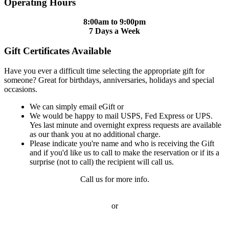
Operating Hours
8:00am to 9:00pm
7 Days a Week
Gift Certificates Available
Have you ever a difficult time selecting the appropriate gift for
someone? Great for birthdays, anniversaries, holidays and special
occasions.
We can simply email eGift or
We would be happy to mail USPS, Fed Express or UPS.
Yes last minute and overnight express requests are available
as our thank you at no additional charge.
Please indicate you're name and who is receiving the Gift
and if you'd like us to call to make the reservation or if its a
surprise (not to call) the recipient will call us.
Call us for more info.
or