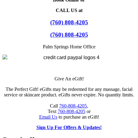
CALL US at
(760) 808-4205
(760) 808-4205
Palm Springs Home Office
Give An eGift!
The Perfect Gift! eGifts may be redeemed for any massage, facial
service or skincare product. eGifts never expire. No quantity limits.
Call
760-808-4205
,
Text
760-808-4205
or
Email Us
to purchase an eGift!
Sign Up For Offers & Updates!